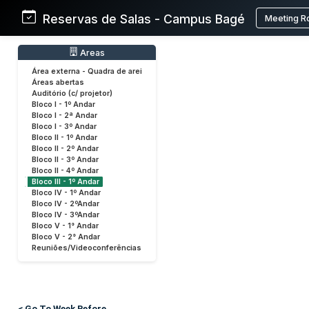
Reservas de Salas - Campus Bagé
Meeting R
Areas
Área externa - Quadra de arei
Áreas abertas
Auditório (c/ projetor)
Bloco I - 1º Andar
Bloco I - 2ª Andar
Bloco I - 3º Andar
Bloco II - 1º Andar
Bloco II - 2º Andar
Bloco II - 3º Andar
Bloco II - 4º Andar
Bloco III - 1º Andar
Bloco IV - 1º Andar
Bloco IV - 2ºAndar
Bloco IV - 3ºAndar
Bloco V - 1° Andar
Bloco V - 2° Andar
Reuniões/Videoconferências
< Go To Week Before