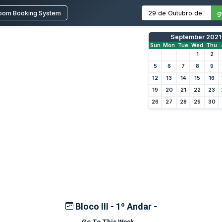
oom Booking System
g
September 2021
Sun
Mon
Tue
Wed
Thu
1
2
5
6
7
8
9
12
13
14
15
16
19
20
21
22
23
26
27
28
29
30
Bloco III - 1º Andar -
Go To This Week