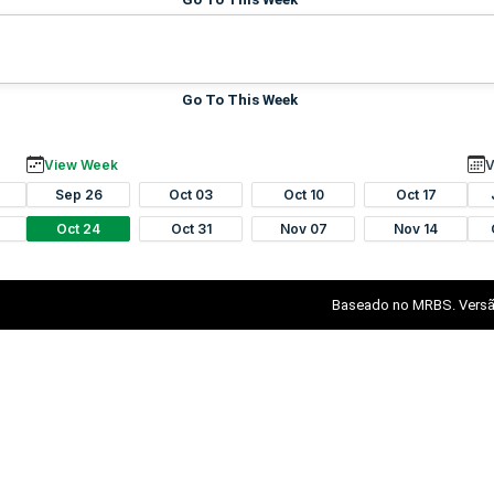
Go To This Week
View Week
V
Sep 26
Oct 03
Oct 10
Oct 17
Oct 24
Oct 31
Nov 07
Nov 14
Baseado no MRBS. Versã