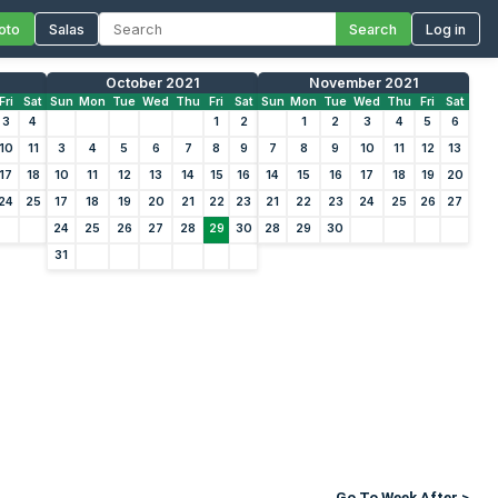
oto
Salas
Search
Log in
October 2021
November 2021
Fri
Sat
Sun
Mon
Tue
Wed
Thu
Fri
Sat
Sun
Mon
Tue
Wed
Thu
Fri
Sat
3
4
1
2
1
2
3
4
5
6
10
11
3
4
5
6
7
8
9
7
8
9
10
11
12
13
17
18
10
11
12
13
14
15
16
14
15
16
17
18
19
20
24
25
17
18
19
20
21
22
23
21
22
23
24
25
26
27
24
25
26
27
28
29
30
28
29
30
31
Go To Week After >