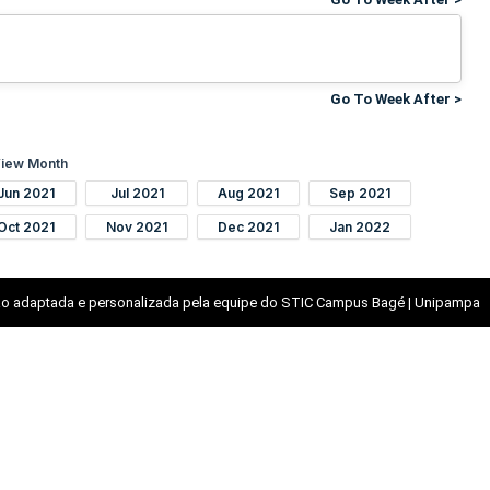
Go To Week After >
iew Month
Jun 2021
Jul 2021
Aug 2021
Sep 2021
Oct 2021
Nov 2021
Dec 2021
Jan 2022
o adaptada e personalizada pela equipe do STIC Campus Bagé | Unipampa