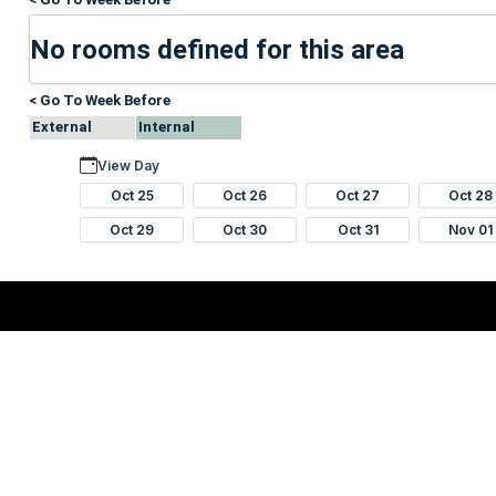
No rooms defined for this area
< Go To Week Before
External
Internal
View Day
Oct 25
Oct 26
Oct 27
Oct 28
Oct 29
Oct 30
Oct 31
Nov 01