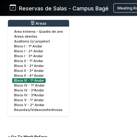
Reservas de Salas - Campus Bagé
Meeting R
Areas
Área externa - Quadra de arei
Áreas abertas
Auditório (c/ projetor)
Bloco I - 1º Andar
Bloco I - 2ª Andar
Bloco I - 3º Andar
Bloco II - 1º Andar
Bloco II - 2º Andar
Bloco II - 3º Andar
Bloco II - 4º Andar
Bloco III - 1º Andar
Bloco IV - 1º Andar
Bloco IV - 2ºAndar
Bloco IV - 3ºAndar
Bloco V - 1° Andar
Bloco V - 2° Andar
Reuniões/Videoconferências
< Go To Week Before