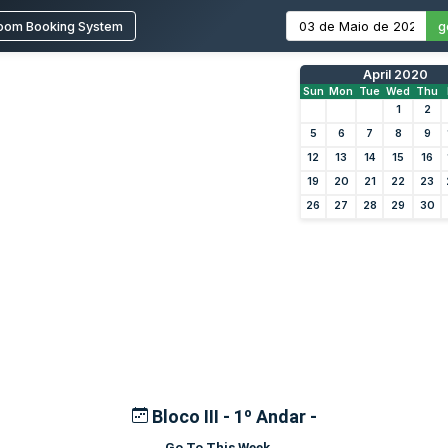
oom Booking System
g
April 2020
Sun
Mon
Tue
Wed
Thu
1
2
5
6
7
8
9
12
13
14
15
16
19
20
21
22
23
26
27
28
29
30
Bloco III - 1º Andar -
Go To This Week