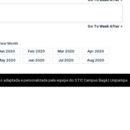
Go To Week After >
iew Month
Jan 2020
Feb 2020
Mar 2020
Apr 2020
May 2020
Jun 2020
Jul 2020
Aug 2020
o adaptada e personalizada pela equipe do STIC Campus Bagé | Unipampa