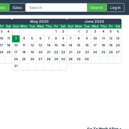
oto
Salas
Search
Log in
May 2020
June 2020
Fri
Sat
Sun
Mon
Tue
Wed
Thu
Fri
Sat
Sun
Mon
Tue
Wed
Thu
Fri
Sat
3
4
1
2
1
2
3
4
5
6
10
11
3
4
5
6
7
8
9
7
8
9
10
11
12
13
17
18
10
11
12
13
14
15
16
14
15
16
17
18
19
20
24
25
17
18
19
20
21
22
23
21
22
23
24
25
26
27
24
25
26
27
28
29
30
28
29
30
31
Go To Week After >