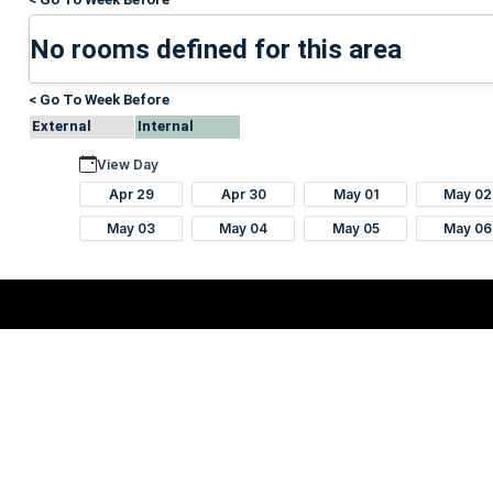
No rooms defined for this area
< Go To Week Before
External
Internal
View Day
Apr 29
Apr 30
May 01
May 02
May 03
May 04
May 05
May 06