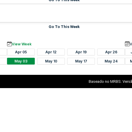
Go To This Week
View Week
V
Apr 05
Apr 12
Apr 19
Apr 26
May 03
May 10
May 17
May 24
Baseado no MRBS. Versã