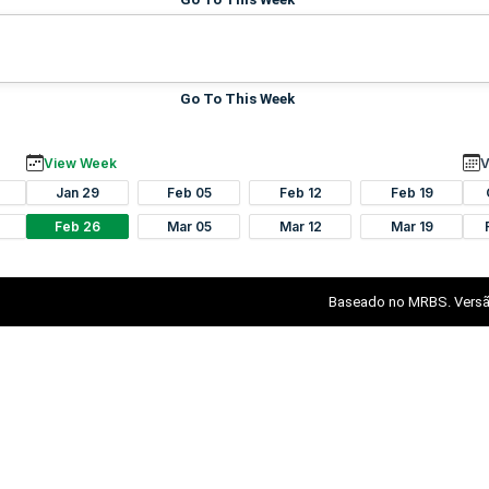
Go To This Week
View Week
V
Jan 29
Feb 05
Feb 12
Feb 19
Feb 26
Mar 05
Mar 12
Mar 19
Baseado no MRBS. Versã