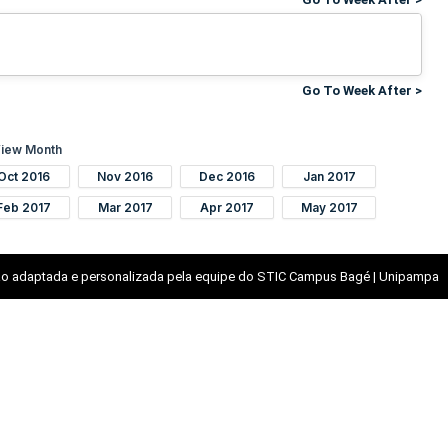
Go To Week After >
iew Month
Oct 2016
Nov 2016
Dec 2016
Jan 2017
Feb 2017
Mar 2017
Apr 2017
May 2017
o adaptada e personalizada pela equipe do STIC Campus Bagé | Unipampa