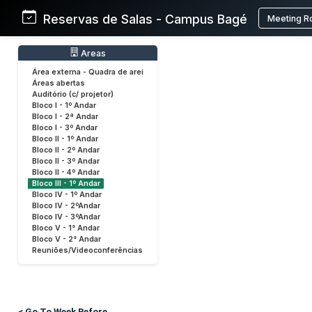
Reservas de Salas - Campus Bagé
Meeting R
Areas
Área externa - Quadra de arei
Áreas abertas
Auditório (c/ projetor)
Bloco I - 1º Andar
Bloco I - 2ª Andar
Bloco I - 3º Andar
Bloco II - 1º Andar
Bloco II - 2º Andar
Bloco II - 3º Andar
Bloco II - 4º Andar
Bloco III - 1º Andar
Bloco IV - 1º Andar
Bloco IV - 2ºAndar
Bloco IV - 3ºAndar
Bloco V - 1° Andar
Bloco V - 2° Andar
Reuniões/Videoconferências
< Go To Week Before