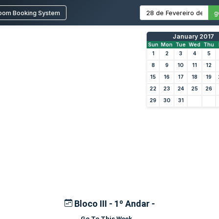
oom Booking System
g
January 2017
Sun
Mon
Tue
Wed
Thu
1
2
3
4
5
8
9
10
11
12
15
16
17
18
19
22
23
24
25
26
29
30
31
Bloco III - 1º Andar -
Go To This Week