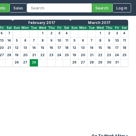
oto
Salas
Search
Log in
February 2017
March 2017
Fri
Sat
Sun
Mon
Tue
Wed
Thu
Fri
Sat
Sun
Mon
Tue
Wed
Thu
Fri
Sat
6
7
1
2
3
4
1
2
3
4
13
14
5
6
7
8
9
10
11
5
6
7
8
9
10
11
20
21
12
13
14
15
16
17
18
12
13
14
15
16
17
18
27
28
19
20
21
22
23
24
25
19
20
21
22
23
24
25
26
27
28
26
27
28
29
30
31
Go To Week After >