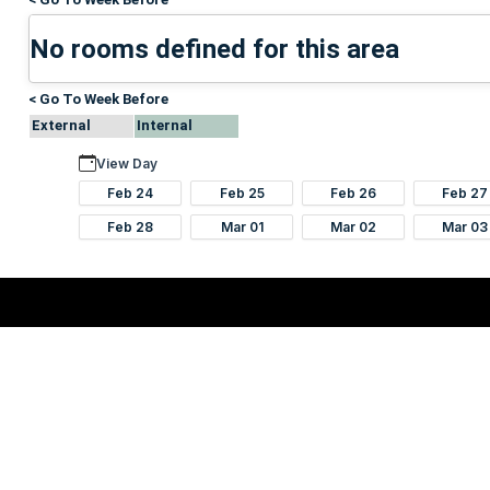
No rooms defined for this area
< Go To Week Before
External
Internal
View Day
Feb 24
Feb 25
Feb 26
Feb 27
Feb 28
Mar 01
Mar 02
Mar 03