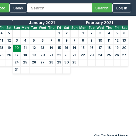
oto
Salas
Search
Log in
January 2021
February 2021
Fri
Sat
Sun
Mon
Tue
Wed
Thu
Fri
Sat
Sun
Mon
Tue
Wed
Thu
Fri
Sat
4
5
1
2
1
2
3
4
5
6
11
12
3
4
5
6
7
8
9
7
8
9
10
11
12
13
18
19
10
11
12
13
14
15
16
14
15
16
17
18
19
20
25
26
17
18
19
20
21
22
23
21
22
23
24
25
26
27
24
25
26
27
28
29
30
28
31
Go To Day After >