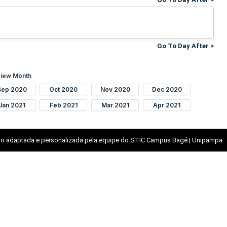
Go To Day After >
iew Month
Sep 2020
Oct 2020
Nov 2020
Dec 2020
Jan 2021
Feb 2021
Mar 2021
Apr 2021
o adaptada e personalizada pela equipe do STIC Campus Bagé | Unipampa