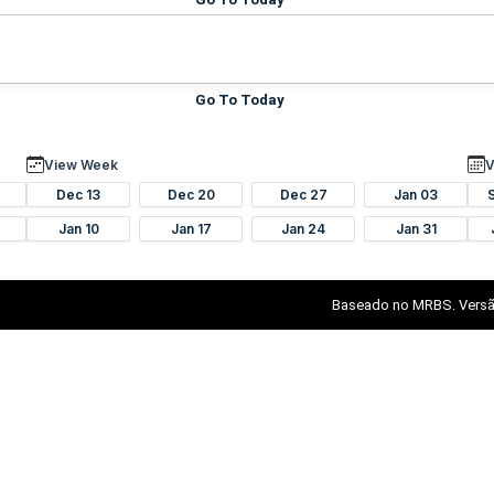
Go To Today
View Week
V
Dec 13
Dec 20
Dec 27
Jan 03
Jan 10
Jan 17
Jan 24
Jan 31
Baseado no MRBS. Versã