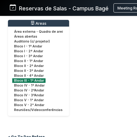
Reservas de Salas - Campus Bagé
Meeting R
Areas
Área externa - Quadra de arei
Áreas abertas
Auditório (c/ projetor)
Bloco I - 1º Andar
Bloco I - 2ª Andar
Bloco I - 3º Andar
Bloco II - 1º Andar
Bloco II - 2º Andar
Bloco II - 3º Andar
Bloco II - 4º Andar
Bloco III - 1º Andar
Bloco IV - 1º Andar
Bloco IV - 2ºAndar
Bloco IV - 3ºAndar
Bloco V - 1° Andar
Bloco V - 2° Andar
Reuniões/Videoconferências
< Go To Day Before