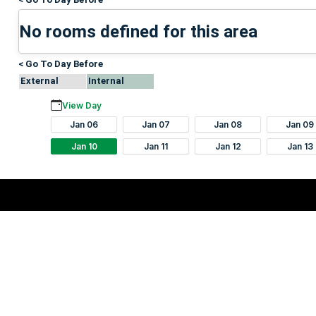
No rooms defined for this area
< Go To Day Before
External
Internal
View Day
Jan 06
Jan 07
Jan 08
Jan 09
Jan 10
Jan 11
Jan 12
Jan 13