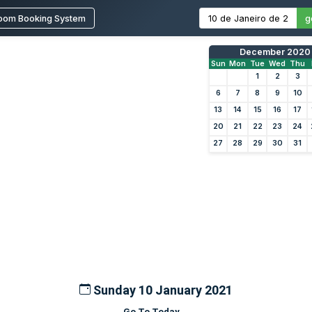
oom Booking System
g
December 2020
Sun
Mon
Tue
Wed
Thu
1
2
3
6
7
8
9
10
13
14
15
16
17
20
21
22
23
24
27
28
29
30
31
Sunday 10 January 2021
Go To Today