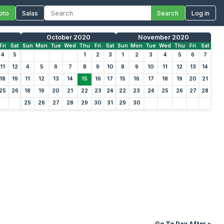
oto
Salas
Search
Log in
October 2020
November 2020
Fri
Sat
Sun
Mon
Tue
Wed
Thu
Fri
Sat
Sun
Mon
Tue
Wed
Thu
Fri
Sat
4
5
1
2
3
1
2
3
4
5
6
7
11
12
4
5
6
7
8
9
10
8
9
10
11
12
13
14
18
19
11
12
13
14
15
16
17
15
16
17
18
19
20
21
25
26
18
19
20
21
22
23
24
22
23
24
25
26
27
28
25
26
27
28
29
30
31
29
30
Go To Day After >