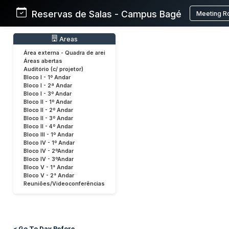
Reservas de Salas - Campus Bagé
Meeting R
Areas
Área externa - Quadra de arei
Áreas abertas
Auditório (c/ projetor)
Bloco I - 1º Andar
Bloco I - 2ª Andar
Bloco I - 3º Andar
Bloco II - 1º Andar
Bloco II - 2º Andar
Bloco II - 3º Andar
Bloco II - 4º Andar
Bloco III - 1º Andar
Bloco IV - 1º Andar
Bloco IV - 2ºAndar
Bloco IV - 3ºAndar
Bloco V - 1° Andar
Bloco V - 2° Andar
Reuniões/Videoconferências
< Go To Day Before