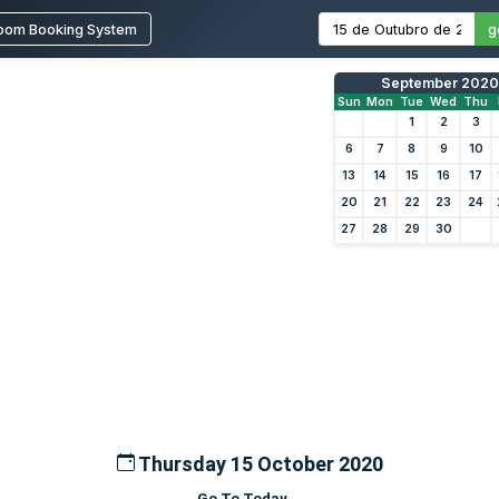
oom Booking System
g
September 2020
Sun
Mon
Tue
Wed
Thu
1
2
3
6
7
8
9
10
13
14
15
16
17
20
21
22
23
24
27
28
29
30
Thursday 15 October 2020
Go To Today