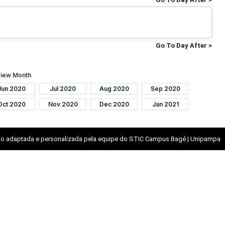
Go To Day After >
iew Month
Jun 2020
Jul 2020
Aug 2020
Sep 2020
Oct 2020
Nov 2020
Dec 2020
Jan 2021
o adaptada e personalizada pela equipe do STIC Campus Bagé | Unipampa