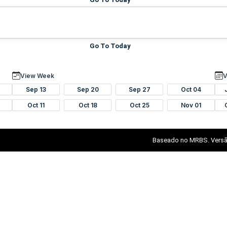
Go To Today
View Week
V
Sep 13
Sep 20
Sep 27
Oct 04
Oct 11
Oct 18
Oct 25
Nov 01
Baseado no MRBS. Versã