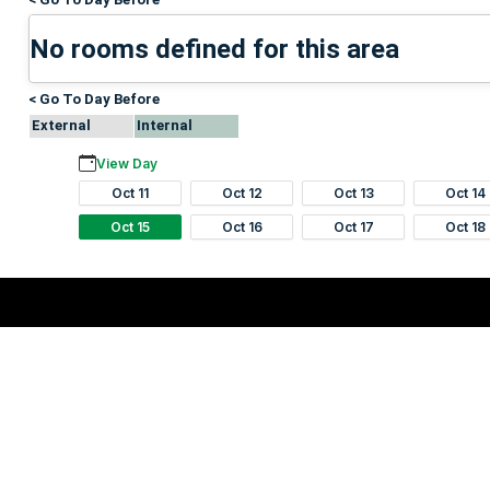
No rooms defined for this area
< Go To Day Before
External
Internal
View Day
Oct 11
Oct 12
Oct 13
Oct 14
Oct 15
Oct 16
Oct 17
Oct 18