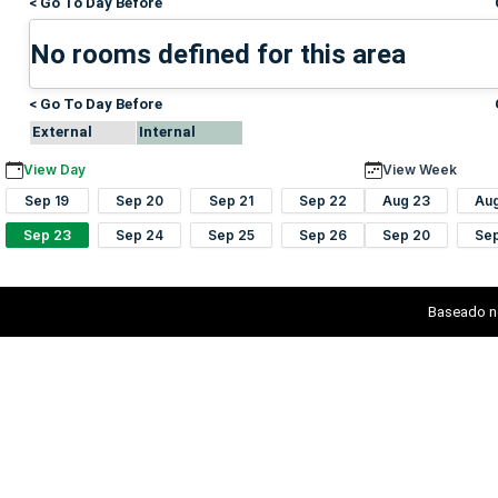
< Go To Day Before
No rooms defined for this area
< Go To Day Before
External
Internal
View Day
View Week
Sep 19
Sep 20
Sep 21
Sep 22
Aug 23
Au
Sep 23
Sep 24
Sep 25
Sep 26
Sep 20
Se
Baseado n