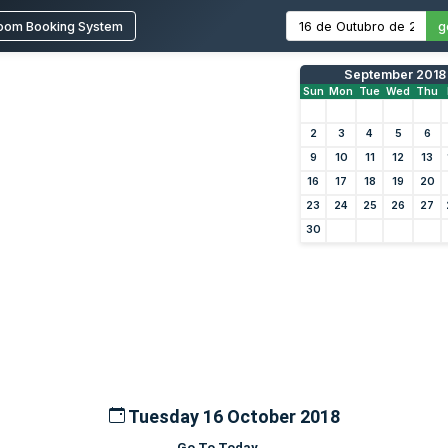
oom Booking System
g
September 2018
Sun
Mon
Tue
Wed
Thu
2
3
4
5
6
9
10
11
12
13
16
17
18
19
20
23
24
25
26
27
30
Tuesday 16 October 2018
Go To Today