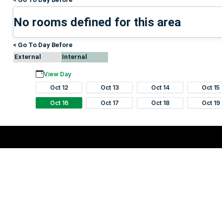
No rooms defined for this area
< Go To Day Before
External
Internal
View Day
Oct 12
Oct 13
Oct 14
Oct 15
Oct 16
Oct 17
Oct 18
Oct 19