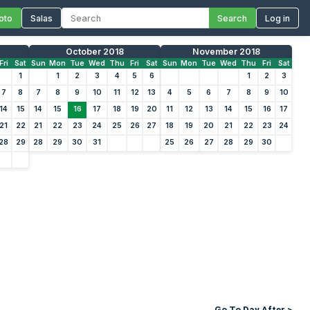
oto
Salas
Search
Log in
October 2018
November 2018
Fri
Sat
Sun
Mon
Tue
Wed
Thu
Fri
Sat
Sun
Mon
Tue
Wed
Thu
Fri
Sat
1
1
2
3
4
5
6
1
2
3
7
8
7
8
9
10
11
12
13
4
5
6
7
8
9
10
14
15
14
15
16
17
18
19
20
11
12
13
14
15
16
17
21
22
21
22
23
24
25
26
27
18
19
20
21
22
23
24
28
29
28
29
30
31
25
26
27
28
29
30
Go To Day After >