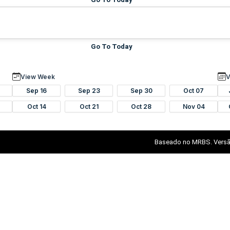
Go To Today
View Week
V
Sep 16
Sep 23
Sep 30
Oct 07
Oct 14
Oct 21
Oct 28
Nov 04
Baseado no MRBS. Versã