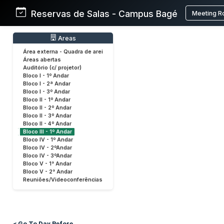
Reservas de Salas - Campus Bagé
Meeting R
Areas
Área externa - Quadra de arei
Áreas abertas
Auditório (c/ projetor)
Bloco I - 1º Andar
Bloco I - 2ª Andar
Bloco I - 3º Andar
Bloco II - 1º Andar
Bloco II - 2º Andar
Bloco II - 3º Andar
Bloco II - 4º Andar
Bloco III - 1º Andar
Bloco IV - 1º Andar
Bloco IV - 2ºAndar
Bloco IV - 3ºAndar
Bloco V - 1° Andar
Bloco V - 2° Andar
Reuniões/Videoconferências
< Go To Day Before