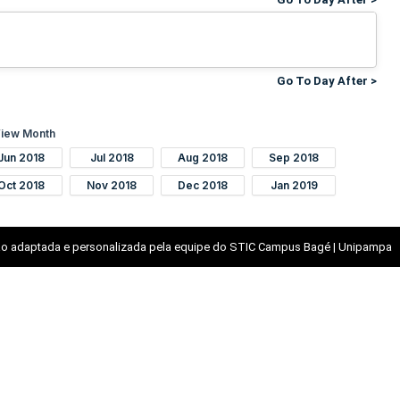
Go To Day After >
iew Month
Jun 2018
Jul 2018
Aug 2018
Sep 2018
Oct 2018
Nov 2018
Dec 2018
Jan 2019
o adaptada e personalizada pela equipe do STIC Campus Bagé | Unipampa