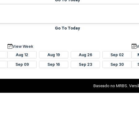
Go To Today
View Week
V
Aug 12
Aug 19
Aug 26
Sep 02
Sep 09
Sep 16
Sep 23
Sep 30
Baseado no MRBS. Versã