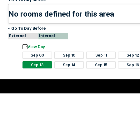
No rooms defined for this area
< Go To Day Before
External
Internal
View Day
Sep 09
Sep 10
Sep 11
Sep 12
Sep 13
Sep 14
Sep 15
Sep 16