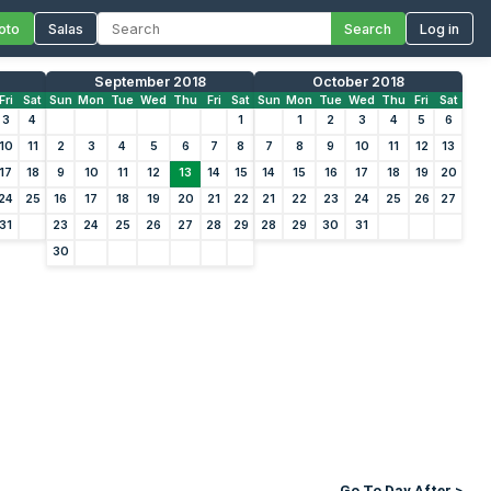
oto
Salas
Search
Log in
September 2018
October 2018
Fri
Sat
Sun
Mon
Tue
Wed
Thu
Fri
Sat
Sun
Mon
Tue
Wed
Thu
Fri
Sat
3
4
1
1
2
3
4
5
6
10
11
2
3
4
5
6
7
8
7
8
9
10
11
12
13
17
18
9
10
11
12
13
14
15
14
15
16
17
18
19
20
24
25
16
17
18
19
20
21
22
21
22
23
24
25
26
27
31
23
24
25
26
27
28
29
28
29
30
31
30
Go To Day After >