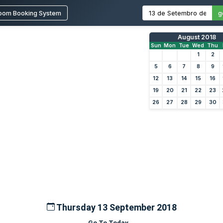
oom Booking System
g
August 2018
Sun
Mon
Tue
Wed
Thu
1
2
5
6
7
8
9
12
13
14
15
16
19
20
21
22
23
26
27
28
29
30
Thursday 13 September 2018
Go To Today