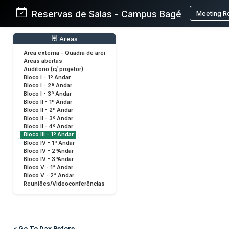
Reservas de Salas - Campus Bagé
Meeting R
Areas
Área externa - Quadra de arei
Áreas abertas
Auditório (c/ projetor)
Bloco I - 1º Andar
Bloco I - 2ª Andar
Bloco I - 3º Andar
Bloco II - 1º Andar
Bloco II - 2º Andar
Bloco II - 3º Andar
Bloco II - 4º Andar
Bloco III - 1º Andar
Bloco IV - 1º Andar
Bloco IV - 2ºAndar
Bloco IV - 3ºAndar
Bloco V - 1° Andar
Bloco V - 2° Andar
Reuniões/Videoconferências
< Go To Day Before