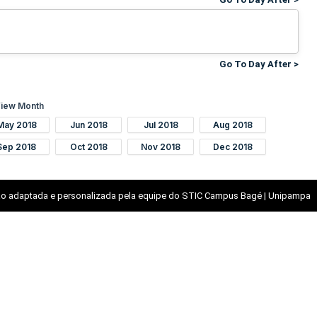
Go To Day After >
iew Month
May 2018
Jun 2018
Jul 2018
Aug 2018
Sep 2018
Oct 2018
Nov 2018
Dec 2018
o adaptada e personalizada pela equipe do STIC Campus Bagé | Unipampa