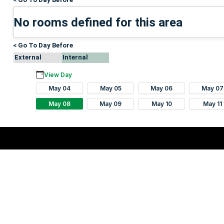
No rooms defined for this area
< Go To Day Before
External
Internal
View Day
May 04
May 05
May 06
May 07
May 08
May 09
May 10
May 11