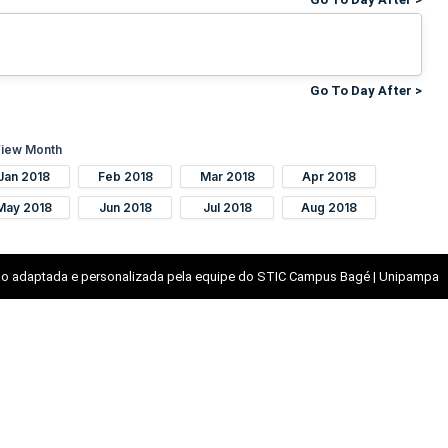
Go To Day After >
iew Month
Jan 2018
Feb 2018
Mar 2018
Apr 2018
May 2018
Jun 2018
Jul 2018
Aug 2018
o adaptada e personalizada pela equipe do STIC Campus Bagé | Unipampa