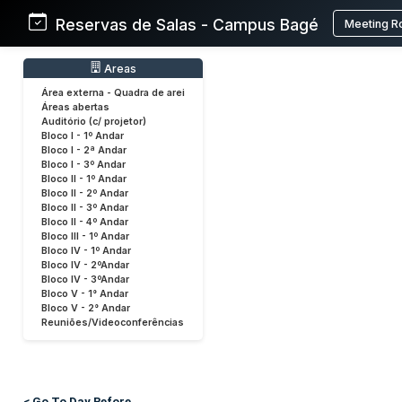
Reservas de Salas - Campus Bagé
Meeting R
Areas
Área externa - Quadra de arei
Áreas abertas
Auditório (c/ projetor)
Bloco I - 1º Andar
Bloco I - 2ª Andar
Bloco I - 3º Andar
Bloco II - 1º Andar
Bloco II - 2º Andar
Bloco II - 3º Andar
Bloco II - 4º Andar
Bloco III - 1º Andar
Bloco IV - 1º Andar
Bloco IV - 2ºAndar
Bloco IV - 3ºAndar
Bloco V - 1° Andar
Bloco V - 2° Andar
Reuniões/Videoconferências
< Go To Day Before