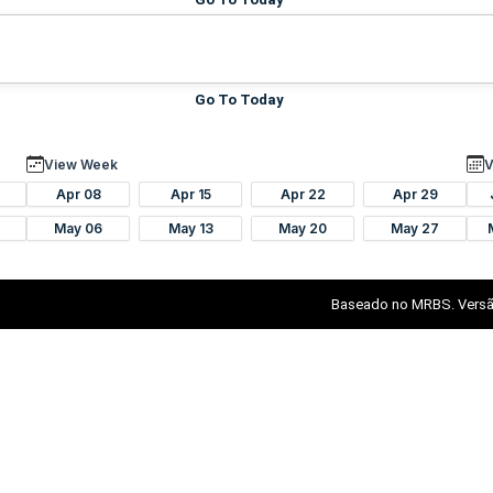
Go To Today
View Week
V
Apr 08
Apr 15
Apr 22
Apr 29
May 06
May 13
May 20
May 27
Baseado no MRBS. Versã