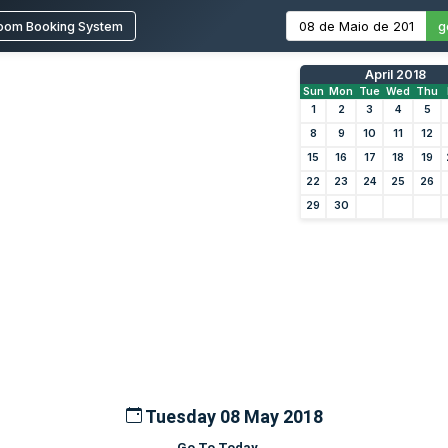
oom Booking System
g
April 2018
Sun
Mon
Tue
Wed
Thu
1
2
3
4
5
8
9
10
11
12
15
16
17
18
19
22
23
24
25
26
29
30
Tuesday 08 May 2018
Go To Today