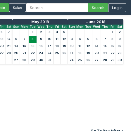
oto
Salas
Search
Log in
May 2018
June 2018
Fri
Sat
Sun
Mon
Tue
Wed
Thu
Fri
Sat
Sun
Mon
Tue
Wed
Thu
Fri
Sat
6
7
1
2
3
4
5
1
2
13
14
6
7
8
9
10
11
12
3
4
5
6
7
8
9
20
21
13
14
15
16
17
18
19
10
11
12
13
14
15
16
27
28
20
21
22
23
24
25
26
17
18
19
20
21
22
23
27
28
29
30
31
24
25
26
27
28
29
30
Go To Day After >