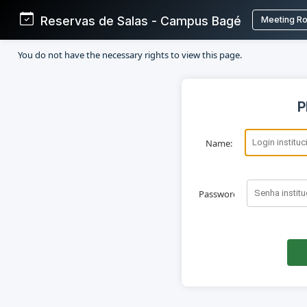
Reservas de Salas - Campus Bagé
Meeting R
You do not have the necessary rights to view this page.
P
Name:
Password: