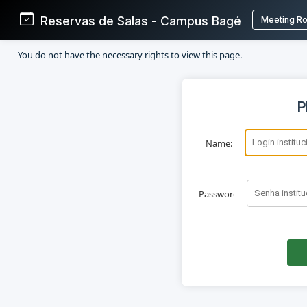
Reservas de Salas - Campus Bagé
Meeting R
You do not have the necessary rights to view this page.
P
Name:
Password: